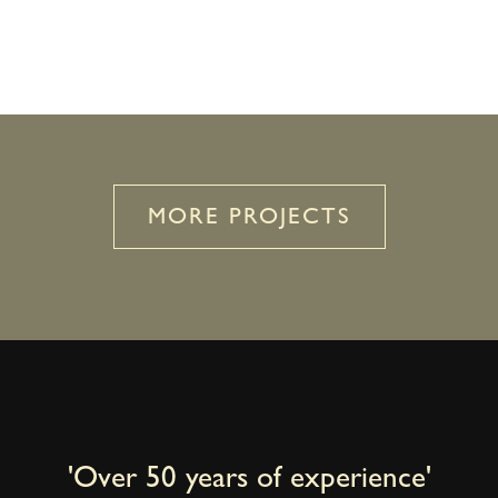
MORE PROJECTS
'Over 50 years of experience'