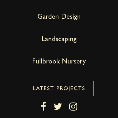
Garden Design
Landscaping
Fullbrook Nursery
LATEST PROJECTS