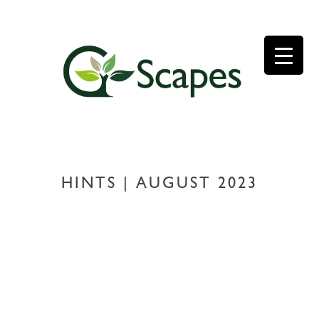
Skip
to
content
HINTS | AUGUST 2023