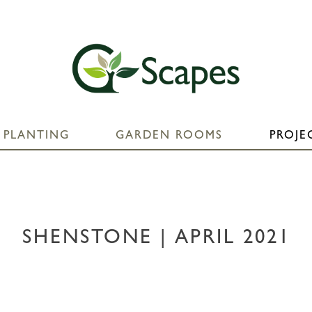
PLANTING
GARDEN ROOMS
PROJE
SHENSTONE | APRIL 2021