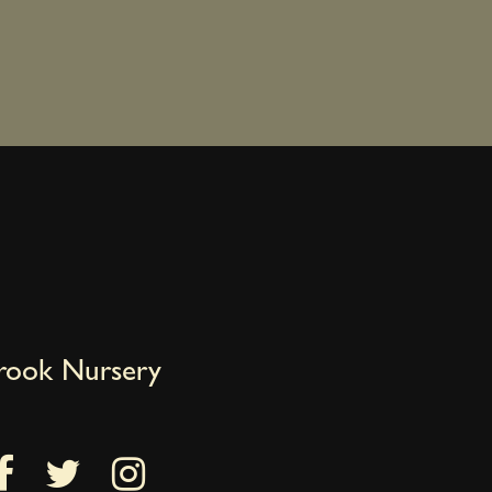
brook Nursery