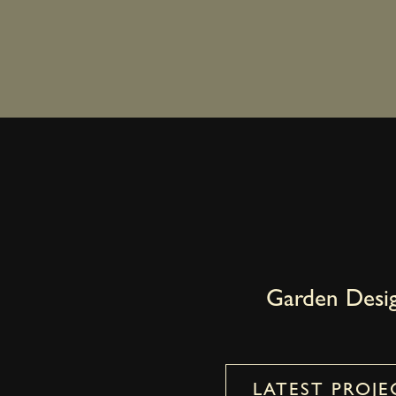
Garden Desi
LATEST PROJE