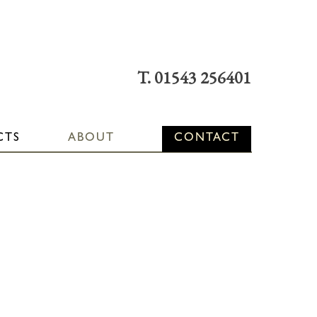
T. 01543 256401
CTS
ABOUT
CONTACT