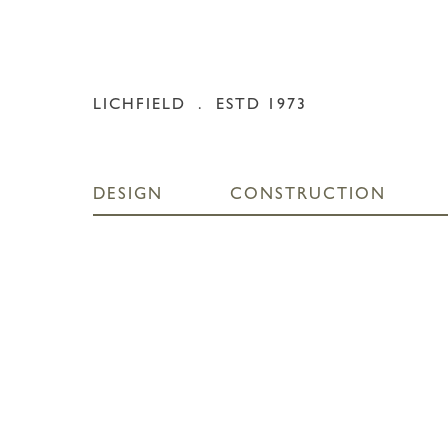
Skip
to
content
LICHFIELD
. ESTD 1973
DESIGN
CONSTRUCTION