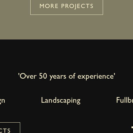
MORE PROJECTS
'Over 50 years of experience'
gn
Landscaping
Full
CTS